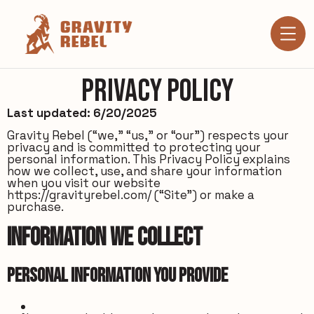
Privacy Policy
Last updated: 6/20/2025
Gravity Rebel (“we,” “us,” or “our”) respects your
privacy and is committed to protecting your
personal information. This Privacy Policy explains
how we collect, use, and share your information
when you visit our website
https://gravityrebel.com/
(“Site”) or make a
purchase.
Information We Collect
Personal Information You Provide