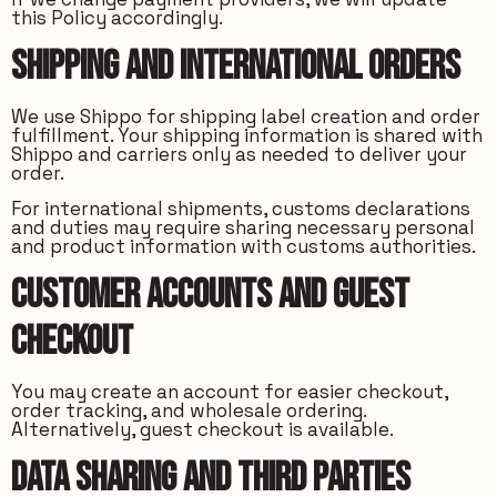
this Policy accordingly.
Shipping and International Orders
We use Shippo for shipping label creation and order
fulfillment. Your shipping information is shared with
Shippo and carriers only as needed to deliver your
order.
For international shipments, customs declarations
and duties may require sharing necessary personal
and product information with customs authorities.
Customer Accounts and Guest
Checkout
You may create an account for easier checkout,
order tracking, and wholesale ordering.
Alternatively, guest checkout is available.
Data Sharing and Third Parties