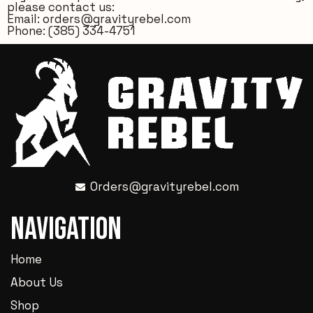
please contact us:
Email:
orders@gravityrebel.com
Phone:
(385) 334-4751
Orders@gravityrebel.com
Navigation
Home
About Us
Shop