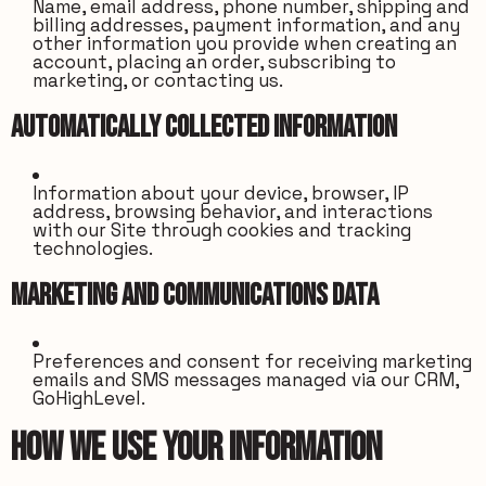
Name, email address, phone number, shipping and
billing addresses, payment information, and any
other information you provide when creating an
account, placing an order, subscribing to
marketing, or contacting us.
Automatically Collected Information
Information about your device, browser, IP
address, browsing behavior, and interactions
with our Site through cookies and tracking
technologies.
Marketing and Communications Data
Preferences and consent for receiving marketing
emails and SMS messages managed via our CRM,
GoHighLevel.
How We Use Your Information