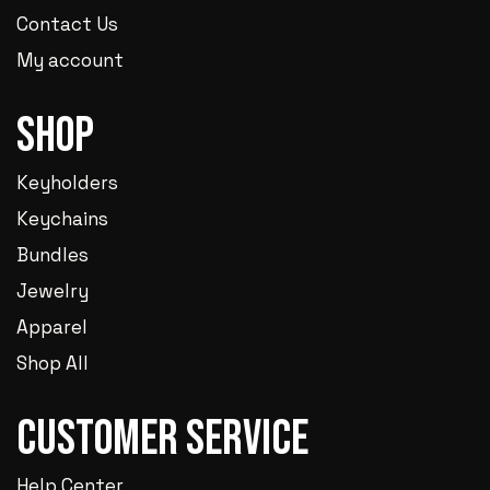
Contact Us
My account
Shop
Keyholders
Keychains
Bundles
Jewelry
Apparel
Shop All
Customer Service
Help Center