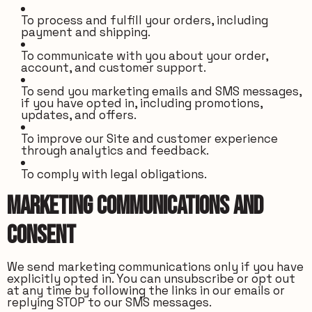
To process and fulfill your orders, including
payment and shipping.
To communicate with you about your order,
account, and customer support.
To send you marketing emails and SMS messages,
if you have opted in, including promotions,
updates, and offers.
To improve our Site and customer experience
through analytics and feedback.
To comply with legal obligations.
Marketing Communications and
Consent
We send marketing communications only if you have
explicitly opted in. You can unsubscribe or opt out
at any time by following the links in our emails or
replying STOP to our SMS messages.