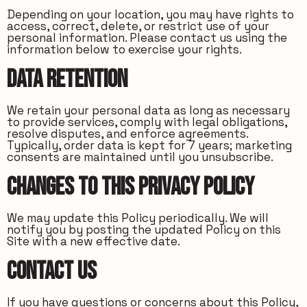
Depending on your location, you may have rights to
access, correct, delete, or restrict use of your
personal information. Please contact us using the
information below to exercise your rights.
Data Retention
We retain your personal data as long as necessary
to provide services, comply with legal obligations,
resolve disputes, and enforce agreements.
Typically, order data is kept for 7 years; marketing
consents are maintained until you unsubscribe.
Changes to this Privacy Policy
We may update this Policy periodically. We will
notify you by posting the updated Policy on this
Site with a new effective date.
Contact Us
If you have questions or concerns about this Policy,