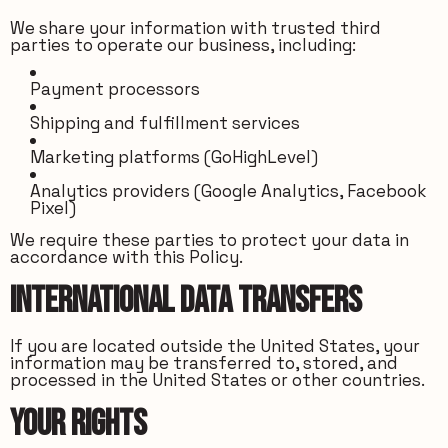
We share your information with trusted third
parties to operate our business, including:
Payment processors
Shipping and fulfillment services
Marketing platforms (GoHighLevel)
Analytics providers (Google Analytics, Facebook
Pixel)
We require these parties to protect your data in
accordance with this Policy.
International Data Transfers
If you are located outside the United States, your
information may be transferred to, stored, and
processed in the United States or other countries.
Your Rights