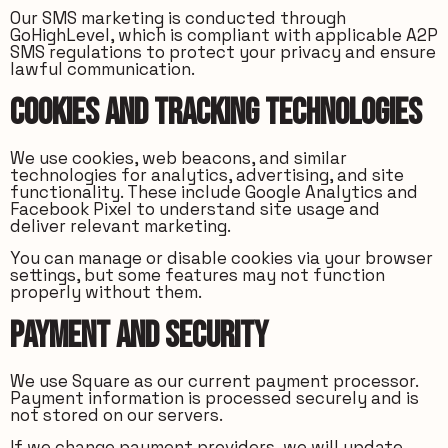
Our SMS marketing is conducted through
GoHighLevel, which is compliant with applicable A2P
SMS regulations to protect your privacy and ensure
lawful communication.
Cookies and Tracking Technologies
We use cookies, web beacons, and similar
technologies for analytics, advertising, and site
functionality. These include Google Analytics and
Facebook Pixel to understand site usage and
deliver relevant marketing.
You can manage or disable cookies via your browser
settings, but some features may not function
properly without them.
Payment and Security
We use Square as our current payment processor.
Payment information is processed securely and is
not stored on our servers.
If we change payment providers, we will update