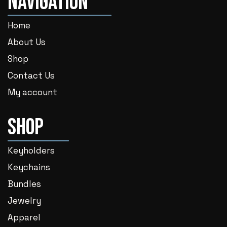
Navigation
Home
About Us
Shop
Contact Us
My account
Shop
Keyholders
Keychains
Bundles
Jewelry
Apparel