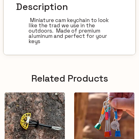
Description
Miniature cam keychain to look
like the trad we use in the
outdoors. Made of premium
aluminum and perfect for your
keys
Related Products