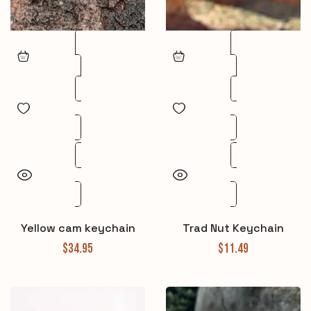
Yellow cam keychain
Trad Nut Keychain
$
34.95
$
11.49