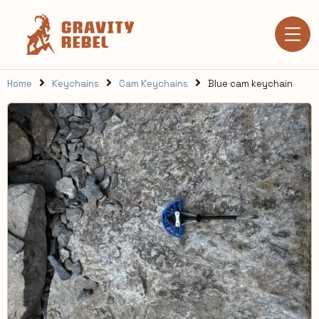
Home
Keychains
Cam Keychains
Blue cam keychain