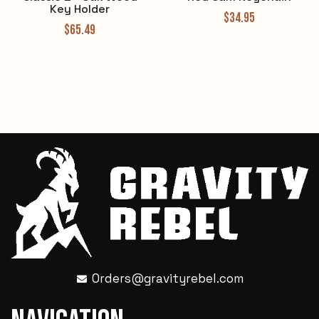
Key Holder
$
34.95
$
65.49
Orders@gravityrebel.com