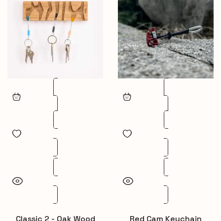
Classic 2 - Oak Wood
Red Cam Keychain