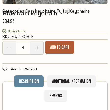
Categories:
Cam Keychains
,
Fujfuj
,
Keychains
Blue cam keychain
$
34.95
10 in stock
SKU:
FUJCKCH-B
Add To Cart
Add to Wishlist
Description
Additional information
Reviews