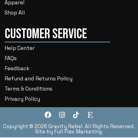
Apparel
Shop All
Customer Service
Help Center
FAQs
Feedback
Refund and Returns Policy
Terms & Conditions
Privacy Policy
Copyright © 2026 Gravity Rebel. All Rights Reserved.
Site by
Full Flex Marketing
.