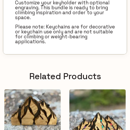
Customize your keyholder with optional
engraving. This bundle is ready to bring
climbing inspiration and order to your
space.
Please note: Keychains are for decorative
or keychain use only and are not suitable
for climbing or weight-bearing
applications.
Related Products