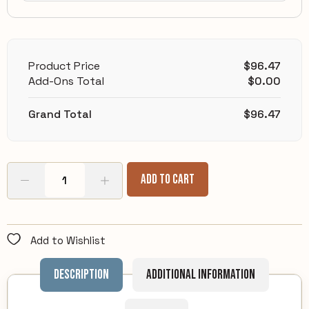
Product Price
$
96.47
Add-Ons Total
$
0.00
Grand Total
$
96.47
Add To Cart
Add to Wishlist
Description
Additional information