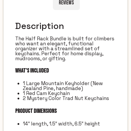
Reviews
Description
The Half Rack Bundle is built for climbers
who want an elegant, functional
organizer with a streamlined set of
keychains. Perfect for home display,
mudrooms, or gifting.
What’s Included
1 Large Mountain Keyholder (New
Zealand Pine, handmade)
1 Red Cam Keychain
2 Mystery Color Trad Nut Keychains
Product Dimensions
14″ length, 1.5″ width, 6.5″ height