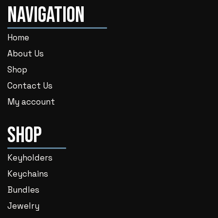
Navigation
Home
About Us
Shop
Contact Us
My account
Shop
Keyholders
Keychains
Bundles
Jewelry