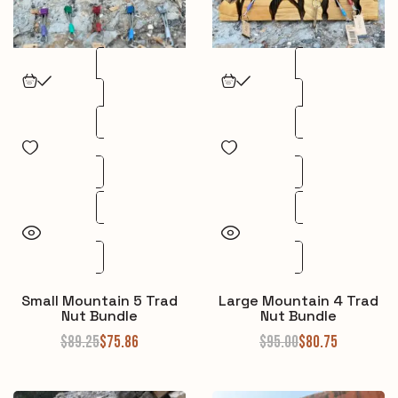
Small Mountain 5 Trad
Large Mountain 4 Trad
Nut Bundle
Nut Bundle
$
89.25
$
75.86
$
95.00
$
80.75