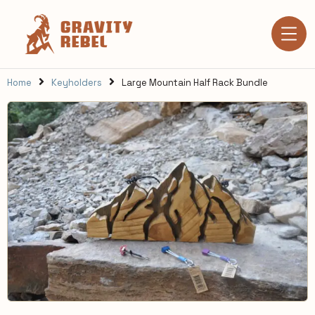
Home
Keyholders
Large Mountain Half Rack Bundle