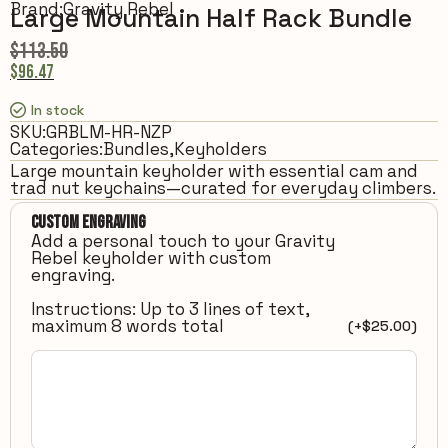
Brand:
Gravity Rebel
Large Mountain Half Rack Bundle
$
113.50
$
96.47
In stock
SKU:
GRBLM-HR-NZP
Categories:
Bundles
,
Keyholders
Large mountain keyholder with essential cam and
trad nut keychains—curated for everyday climbers.
Custom Engraving
Add a personal touch to your Gravity
Rebel keyholder with custom
engraving.
Instructions: Up to 3 lines of text,
maximum 8 words total
(+
$
25.00
)