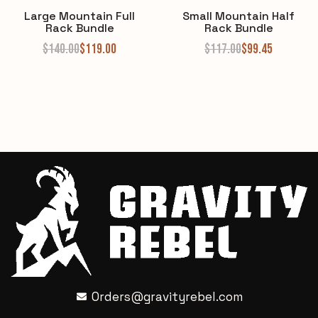
Large Mountain Full
Small Mountain Half
Rack Bundle
Rack Bundle
$
140.00
$
119.00
$
117.00
$
99.45
Orders@gravityrebel.com