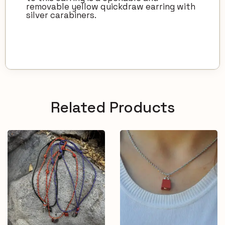
removable yellow quickdraw earring with
silver carabiners.
Related Products