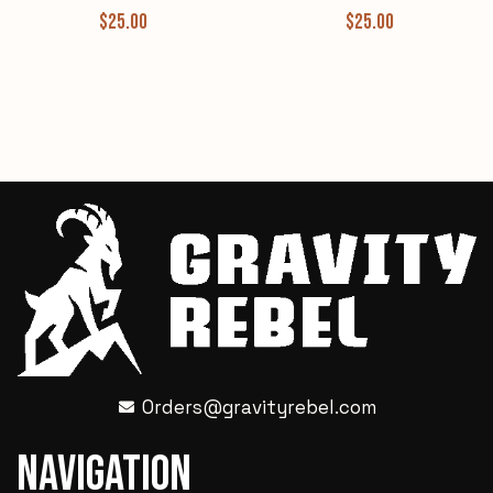
$
25.00
$
25.00
Orders@gravityrebel.com
Navigation