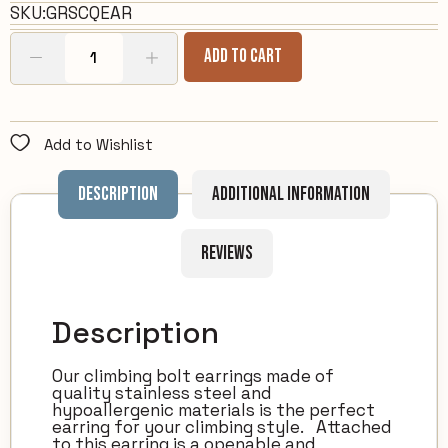
SKU:
GRSCQEAR
Add To Cart
Add to Wishlist
Description
Additional information
Reviews
Description
Our climbing bolt earrings made of
quality stainless steel and
hypoallergenic materials is the perfect
earring for your climbing style. Attached
to this earring is a openable and