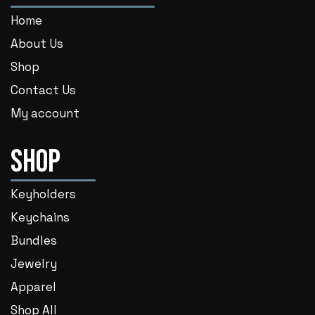
Home
About Us
Shop
Contact Us
My account
Shop
Keyholders
Keychains
Bundles
Jewelry
Apparel
Shop All