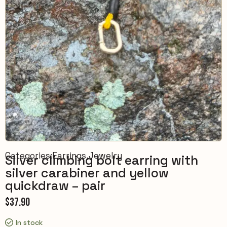
Categories:
Earrings
,
Jewelry
Silver climbing bolt earring with
silver carabiner and yellow
quickdraw – pair
$
37.90
In stock