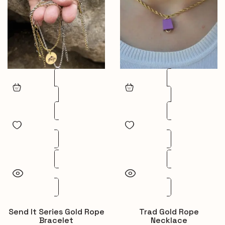
Send It Series Gold Rope
Trad Gold Rope
Bracelet
Necklace