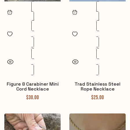
Figure 8 Carabiner Mini
Trad Stainless Steel
Cord Necklace
Rope Necklace
$
30.00
$
25.00