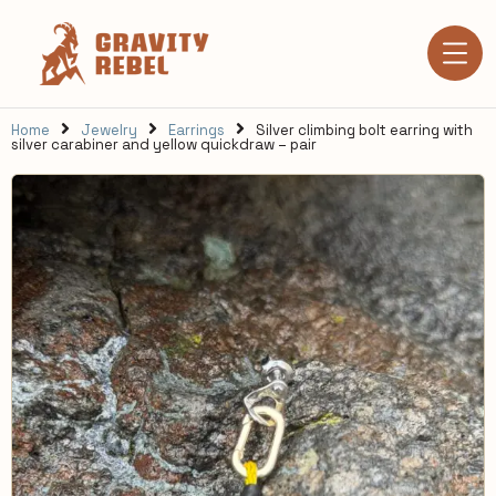
Home
Jewelry
Earrings
Silver climbing bolt earring with
silver carabiner and yellow quickdraw – pair